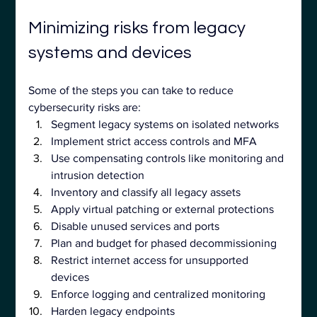
Minimizing risks from legacy 
systems and devices
Some of the steps you can take to reduce 
cybersecurity risks are:
Segment legacy systems on isolated networks
Implement strict access controls and MFA
Use compensating controls like monitoring and 
intrusion detection
Inventory and classify all legacy assets
Apply virtual patching or external protections
Disable unused services and ports
Plan and budget for phased decommissioning
Restrict internet access for unsupported 
devices
Enforce logging and centralized monitoring
Harden legacy endpoints