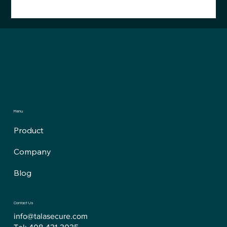
FDA QMSR Surprise: Cybersecurity Just
Moved Into the QMS
Menu
Product
Company
Blog
Contact Us
info@talasecure.com