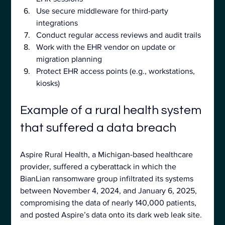
Use secure middleware for third-party 
integrations
Conduct regular access reviews and audit trails
Work with the EHR vendor on update or 
migration planning
Protect EHR access points (e.g., workstations, 
kiosks)
Example of a rural health system 
that suffered a data breach
Aspire Rural Health, a Michigan-based healthcare 
provider, suffered a cyberattack in which the 
BianLian ransomware group infiltrated its systems 
between November 4, 2024, and January 6, 2025, 
compromising the data of nearly 140,000 patients, 
and posted Aspire’s data onto its dark web leak site.