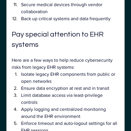
Secure medical devices through vendor 
collaboration
Back up critical systems and data frequently
Pay special attention to EHR 
systems
Here are a few ways to help reduce cybersecurity 
risks from legacy EHR systems:
Isolate legacy EHR components from public or 
open networks
Ensure data encryption at rest and in transit
Limit database access via least-privilege 
controls
Apply logging and centralized monitoring 
around the EHR environment
Enforce timeout and auto-logout settings for all 
EHR sessions