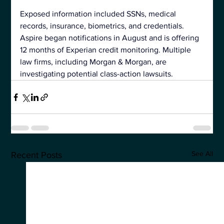
Exposed information included SSNs, medical 
records, insurance, biometrics, and credentials. 
Aspire began notifications in August and is offering 
12 months of Experian credit monitoring. Multiple 
law firms, including Morgan & Morgan, are 
investigating potential 
class-action lawsuits.
See All
Recent Posts