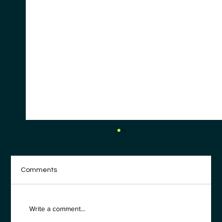
Comments
Write a comment...