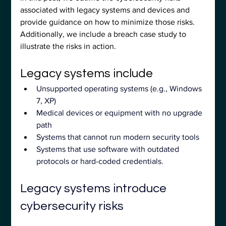
associated with legacy systems and devices and 
provide guidance on how to minimize those risks. 
Additionally, we include a breach case study to 
illustrate the risks in action.
Legacy systems include
Unsupported operating systems (e.g., Windows 
7, XP)
Medical devices or equipment with no upgrade 
path
Systems that cannot run modern security tools
Systems that use software with outdated 
protocols or hard-coded credentials.
Legacy systems introduce 
cybersecurity risks