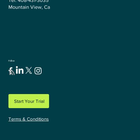
Tel: 408-431-3035
Mountain View, Ca
Follow
Start Your Trial
Terms & Conditions