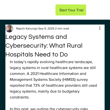
Start Your Trial
Rajesh Kanungo
Sep 9, 2025
2 min read
Legacy Systems and
Cybersecurity: What Rural
Hospitals Need to Do
In today’s rapidly evolving healthcare landscape, 
legacy systems in rural healthcare systems are still 
common. A 2021 Healthcare Information and 
Management Systems Society (HIMSS) survey 
reported that 73% of healthcare providers still used 
legacy systems, mainly due to budgetary 
constraints. 
In this post, we outline the cybersecurity risks 