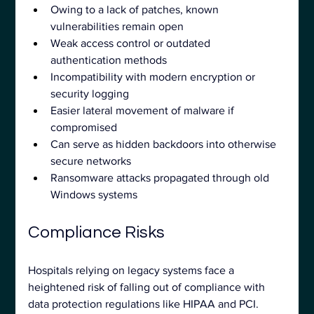
Owing to a lack of patches, known 
vulnerabilities remain open
Weak access control or outdated 
authentication methods
Incompatibility with modern encryption or 
security logging
Easier lateral movement of malware if 
compromised
Can serve as hidden backdoors into otherwise 
secure networks
Ransomware attacks propagated through old 
Windows systems
Compliance Risks
Hospitals relying on legacy systems face a 
heightened risk of falling out of compliance with 
data protection regulations like HIPAA and PCI.