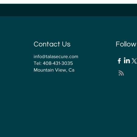
 QMSR Surprise:
Firmware Security
ersecurity Just Moved
for MedTech Manu
o the QMS
Contact Us
Follow
info@talasecure.com
Tel: 408-431-3035
Mountain View, Ca