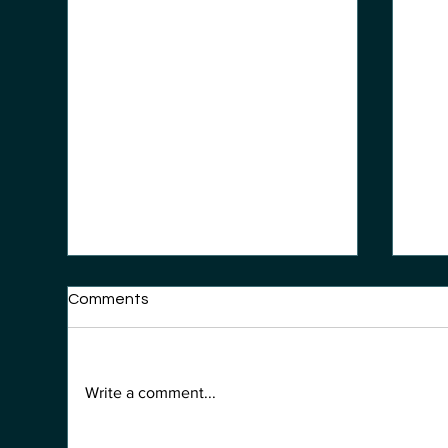
Comments
Write a comment...