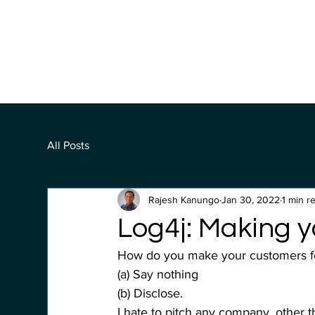
All Posts
Rajesh Kanungo
Jan 30, 2022
1 min r
Log4j: Making y
How do you make your customers feel
(a) Say nothing
(b) Disclose.
I hate to pitch any company, other