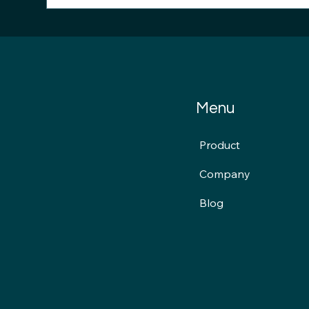
Stryker: Cyber Clarity Signal
FDA
News...
Cyb
Int
Menu
Product
Company
Blog