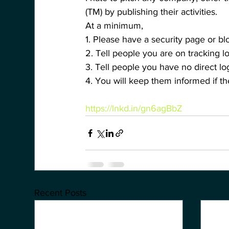
(TM) by publishing their activities.
At a minimum, 
1. Please have a security page or bl
2. Tell people you are on tracking lo
3. Tell people you have no direct lo
4. You will keep them informed if 
https://lnkd.in/gn6agBbZ
Recent Posts