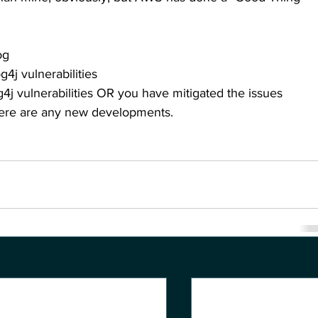
og
g4j vulnerabilities
g4j vulnerabilities OR you have mitigated the issues
there are any new developments.