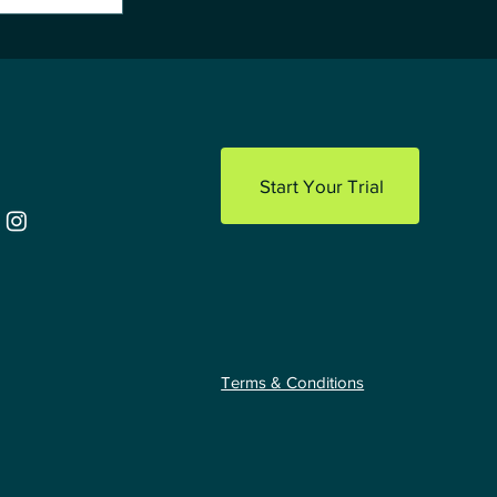
 Playbook
facturers
Start Your Trial
Terms & Conditions