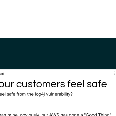
Home
Product
Company
ead
our customers feel safe
 safe from the log4j vulnerability?
 than mine, obviously, but AWS has done a "Good Thing" 